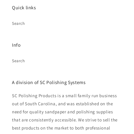
Quick links
Search
Info
Search
A division of SC Polishing Systems
SC Polishing Products is a small family run business
out of South Carolina, and was established on the
need for quality sandpaper and polishing supplies
that are consistently accessible. We strive to sell the
best products on the market to both professional