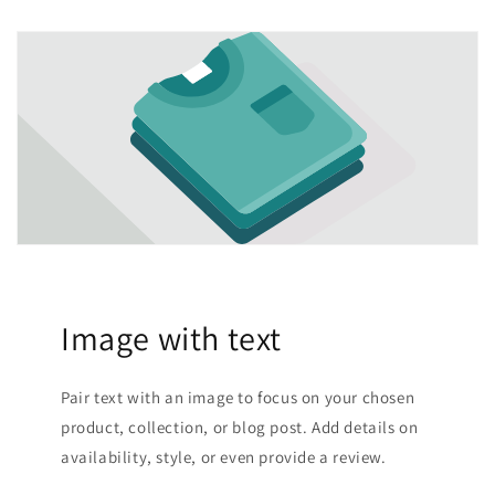
Image with text
Pair text with an image to focus on your chosen
product, collection, or blog post. Add details on
availability, style, or even provide a review.