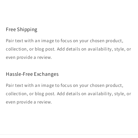
Free Shipping
Pair text with an image to focus on your chosen product,
collection, or blog post. Add details on availability, style, or
even provide a review.
Hassle-Free Exchanges
Pair text with an image to focus on your chosen product,
collection, or blog post. Add details on availability, style, or
even provide a review.