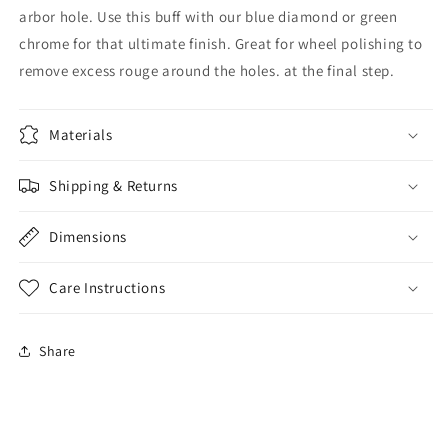
arbor hole. Use this buff with our blue diamond or green
chrome for that ultimate finish. Great for wheel polishing to
remove excess rouge around the holes. at the final step.
Materials
Shipping & Returns
Dimensions
Care Instructions
Share