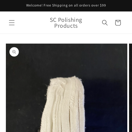
Skip to
Welcome! Free Shipping on all orders over $99
content
SC Polishing
Cart
Products
Skip to
product
information