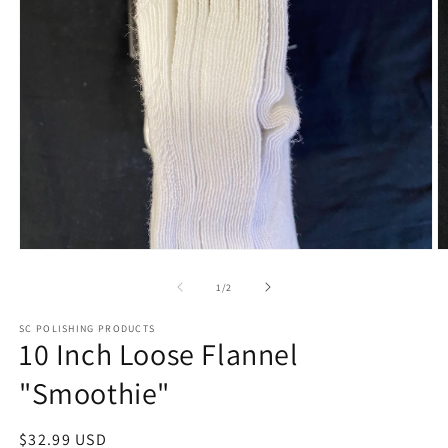
Open
O
media
m
1
2
of
1
/
2
in
in
modal
m
SC POLISHING PRODUCTS
10 Inch Loose Flannel
"Smoothie"
Regular
$32.99 USD