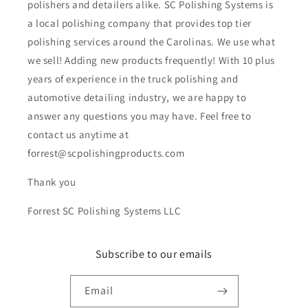
polishers and detailers alike. SC Polishing Systems is
a local polishing company that provides top tier
polishing services around the Carolinas. We use what
we sell! Adding new products frequently! With 10 plus
years of experience in the truck polishing and
automotive detailing industry, we are happy to
answer any questions you may have. Feel free to
contact us anytime at
forrest@scpolishingproducts.com
Thank you
Forrest SC Polishing Systems LLC
Subscribe to our emails
Email