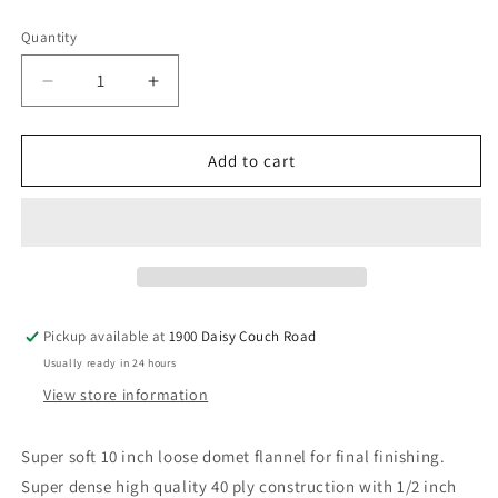
price
Quantity
Decrease
Increase
quantity
quantity
for
for
10
10
Add to cart
Inch
Inch
Loose
Loose
Flannel
Flannel
&quot;Smoothie&quot;
&quot;Smoothie&quot;
Pickup available at
1900 Daisy Couch Road
Usually ready in 24 hours
View store information
Super soft 10 inch loose domet flannel for final finishing.
Super dense high quality 40 ply construction with 1/2 inch